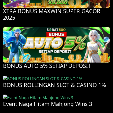
XTRA BONUS MAXWIN SUPER GACOR
2025
BONUS AUTO 5% SETIAP DEPOSIT
BONUS ROLLINGAN SLOT & CASINO 1%
Event Naga Hitam Mahjong Wins 3