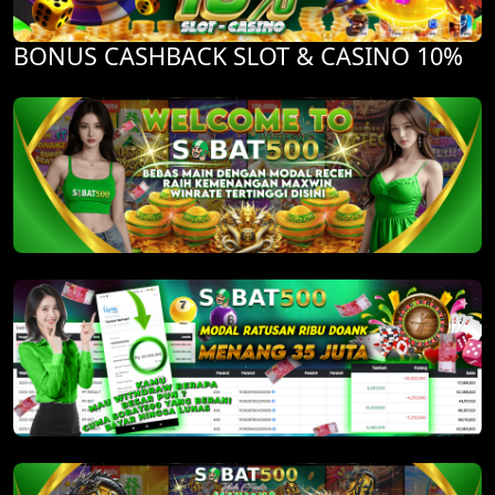
BONUS CASHBACK SLOT & CASINO 10%