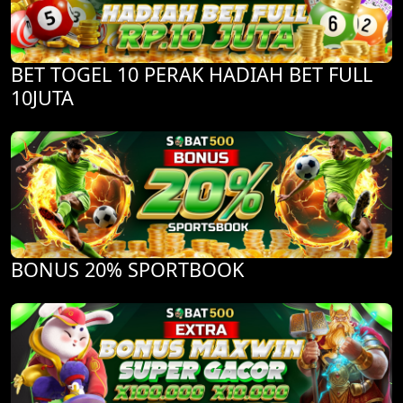
BET TOGEL 10 PERAK HADIAH BET FULL
10JUTA
BONUS 20% SPORTBOOK