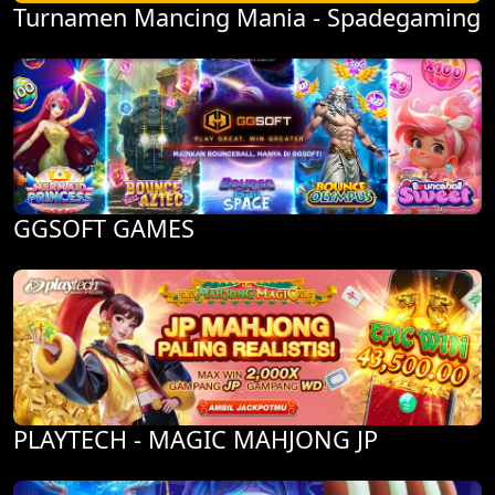
Turnamen Mancing Mania - Spadegaming
GGSOFT GAMES
PLAYTECH - MAGIC MAHJONG JP