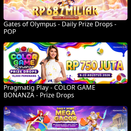
Gates of Olympus - Daily Prize Drops -
POP
Pragmatig Play - COLOR GAME
BONANZA - Prize Drops