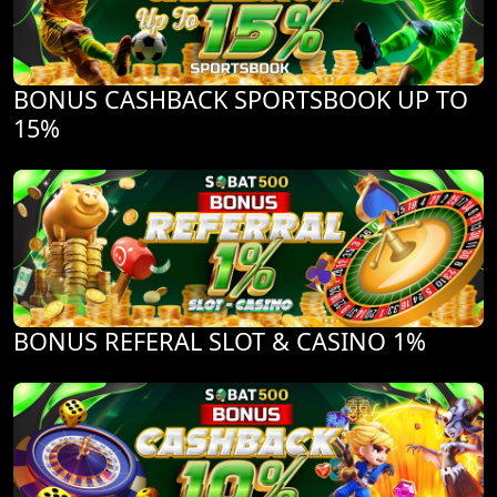
BONUS CASHBACK SPORTSBOOK UP TO
15%
BONUS REFERAL SLOT & CASINO 1%