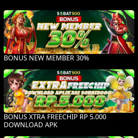
BONUS NEW MEMBER 30%
BONUS XTRA FREECHIP RP 5.000
DOWNLOAD APK