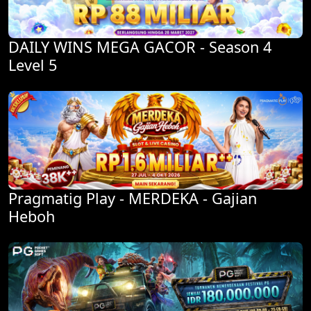
DAILY WINS MEGA GACOR - Season 4
Level 5
Pragmatig Play - MERDEKA - Gajian
Heboh