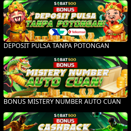
DEPOSIT PULSA TANPA POTONGAN
BONUS MISTERY NUMBER AUTO CUAN