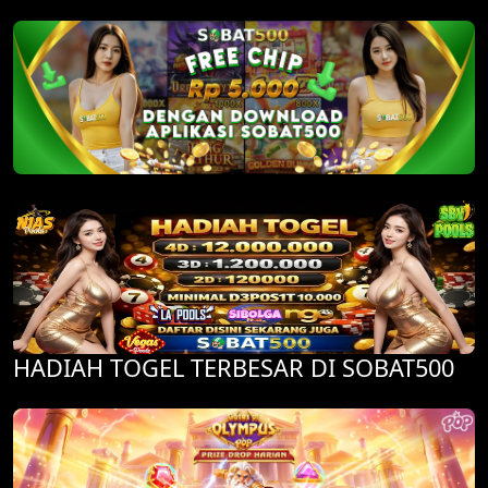
HADIAH TOGEL TERBESAR DI SOBAT500