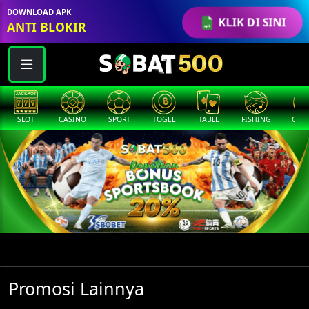
DOWNLOAD APK
KLIK DI SINI
ANTI BLOKIR
CASINO
SPORT
TOGEL
TABLE
FISHING
COCK F.
ARC
Promosi Lainnya