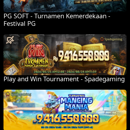
PG SOFT - Turnamen Kemerdekaan -
Festival PG
Play and Win Tournament - Spadegaming