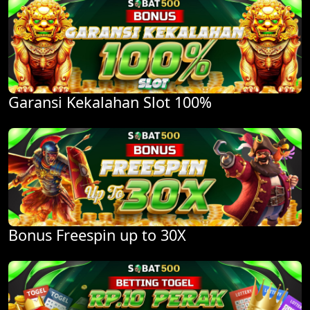
Garansi Kekalahan Slot 100%
Bonus Freespin up to 30X