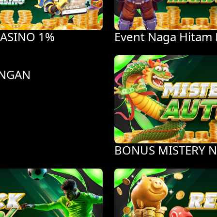
CASINO 1%
Event Naga Hitam
ONGAN
BONUS MISTERY 