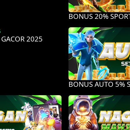
BONUS 20% SPO
 GACOR 2025
BONUS AUTO 5% S