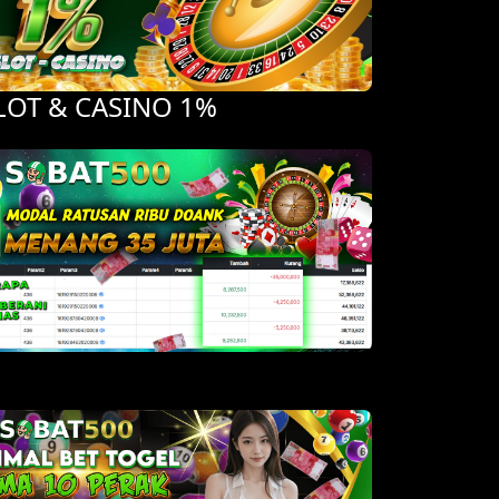
LOT & CASINO 1%