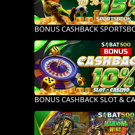
BONUS CASHBACK SPORTSBO
BONUS CASHBACK SLOT & C