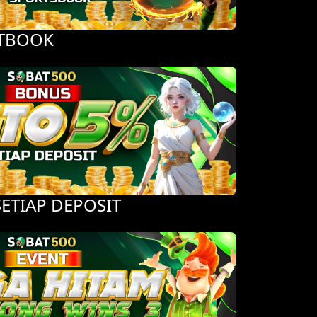
RTBOOK
ETIAP DEPOSIT