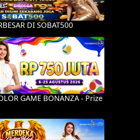
RBESAR DI SOBAT500
 COLOR GAME BONANZA - Prize