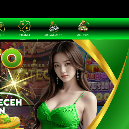
ADE
PROMO
MEGAGACOR
ANUBIS