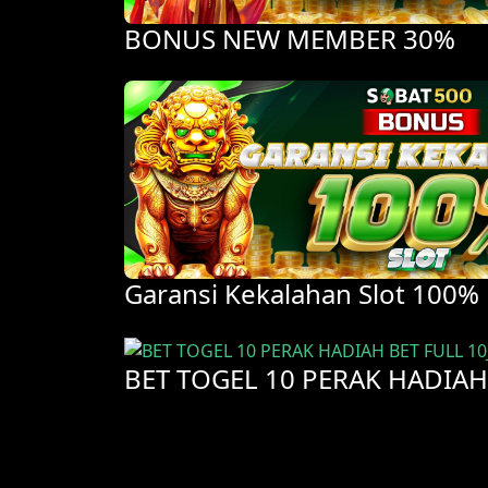
BONUS NEW MEMBER 30%
Garansi Kekalahan Slot 100%
BET TOGEL 10 PERAK HADIAH