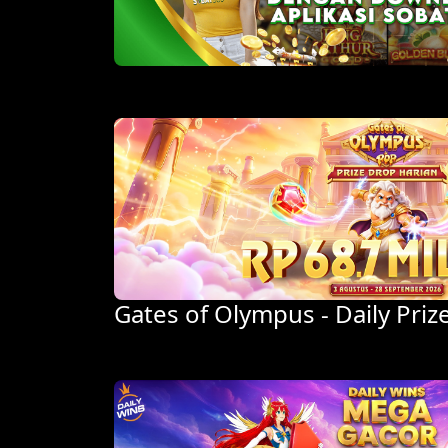
Gates of Olympus - Daily Priz