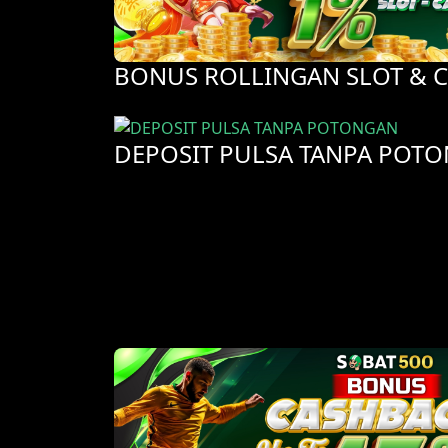
BONUS ROLLINGAN SLOT & 
DEPOSIT PULSA TANPA POT