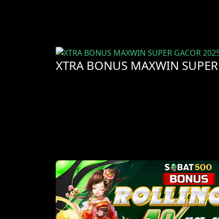
XTRA BONUS MAXWIN SUPER