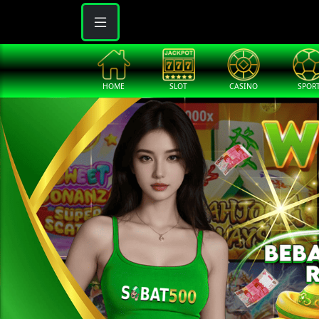
HOME
SLOT
CASINO
SPOR