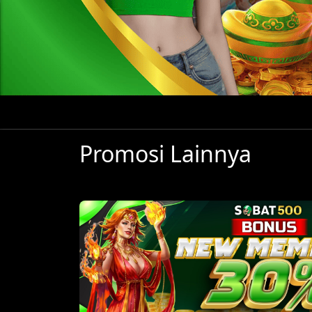
Promosi Lainnya