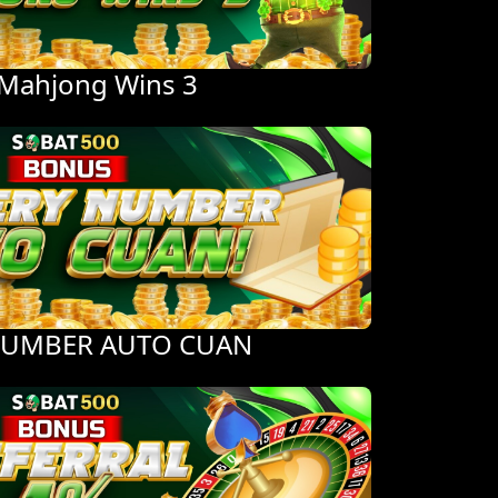
 Mahjong Wins 3
NUMBER AUTO CUAN