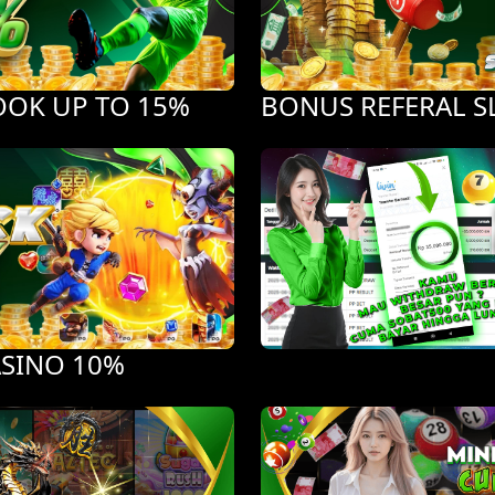
OK UP TO 15%
BONUS REFERAL S
ASINO 10%