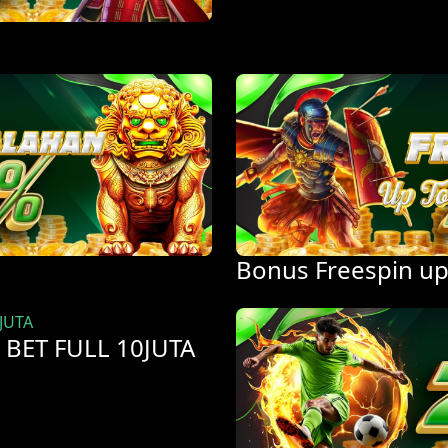
Bonus Freespin up
 BET FULL 10JUTA