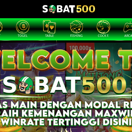
T
TOGEL
TABLE
FISHING
COCK F.
ARC