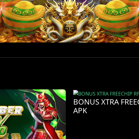
BONUS XTRA FREE
APK