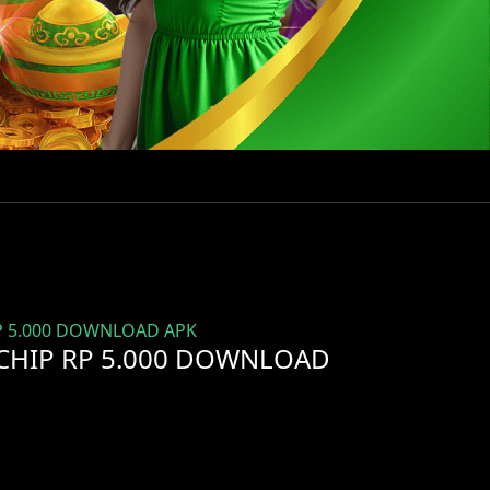
CHIP RP 5.000 DOWNLOAD