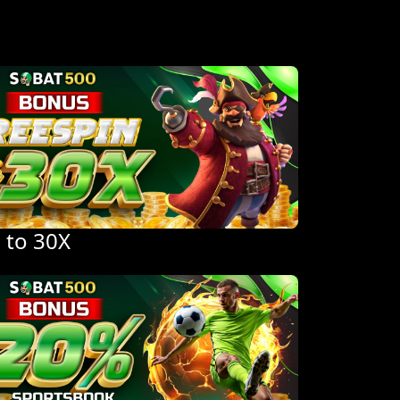
 to 30X