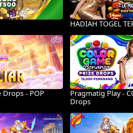
HADIAH TOGEL TE
e Drops - POP
Pragmatig Play -
Drops