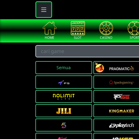
HOME
SLOT
CASINO
SPOR
Semua