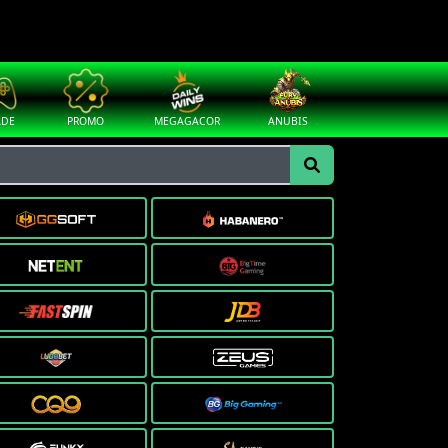
ADE
PROMO
MEGAGACOR
ANUBIS