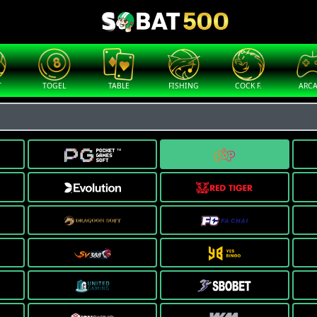
T
TOGEL
TABLE
FISHING
COCK F.
ARC