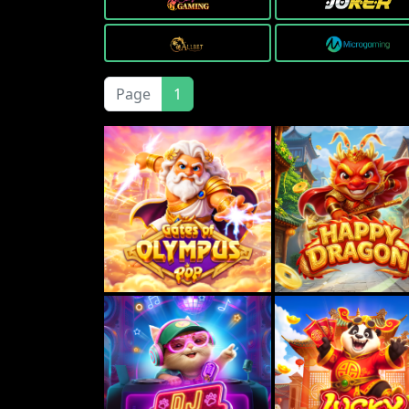
Page
1