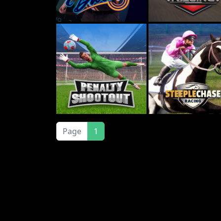
Page
1