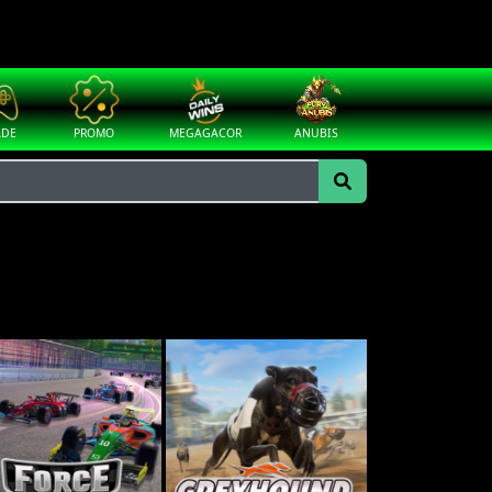
ADE
PROMO
MEGAGACOR
ANUBIS