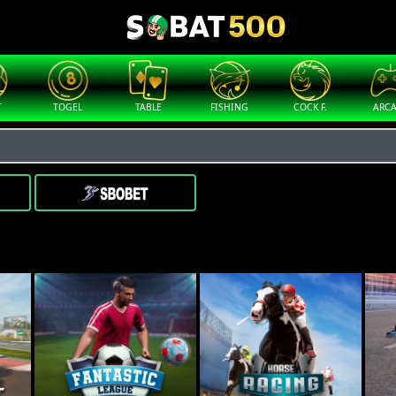
T
TOGEL
TABLE
FISHING
COCK F.
ARC