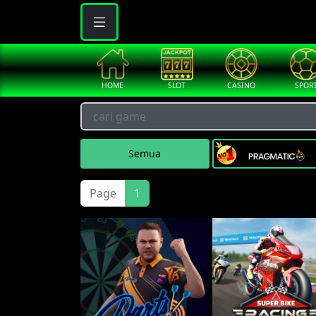
HOME
SLOT
CASINO
SPOR
Semua
Page
1